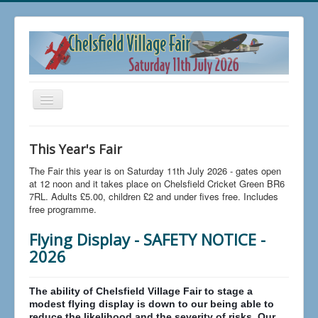
Toggle
Navigation
Home
This Year's Fair
Buy Tickets
The Fair this year is on Saturday 11th July 2026 - gates open
FAQs
at 12 noon and it takes place on Chelsfield Cricket Green BR6
7RL. Adults £5.00, children £2 and under fives free. Includes
News
free programme.
The 2026 Fair
Flying Display - SAFETY NOTICE -
2026
Trading at Chelsfield Fair
Aircraft Displays
The ability of Chelsfield Village Fair to stage a
Contact Us
modest flying display is down to our being able to
reduce the likelihood and the severity of risks. Our