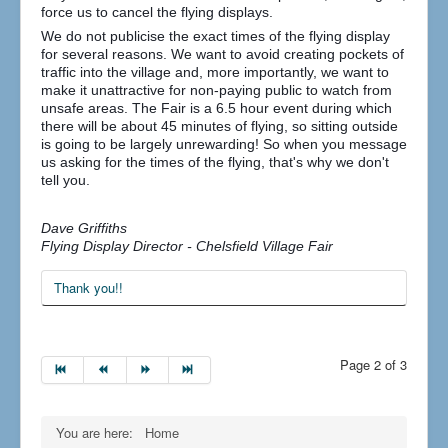
force us to cancel the flying displays.
We do not publicise the exact times of the flying display
for several reasons. We want to avoid creating pockets of
traffic into the village and, more importantly, we want to
make it unattractive for non-paying public to watch from
unsafe areas. The Fair is a 6.5 hour event during which
there will be about 45 minutes of flying, so sitting outside
is going to be largely unrewarding! So when you message
us asking for the times of the flying, that's why we don't
tell you.
Dave Griffiths
Flying Display Director - Chelsfield Village Fair
Thank you!!
Page 2 of 3
You are here:
Home