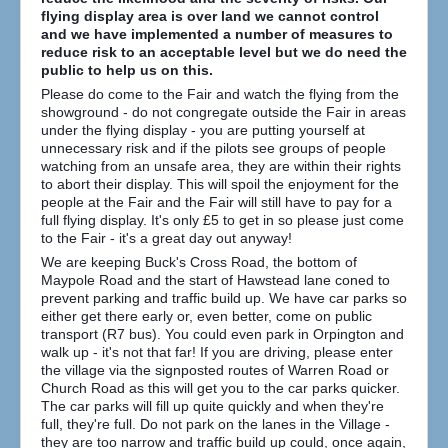
How to find us
flying display area is over land we cannot control
and we have implemented a number of measures to
Getting to the Fair
reduce risk to an acceptable level but we do need the
public to help us on this.
Who we are
Please do come to the Fair and watch the flying from the
showground - do not congregate outside the Fair in areas
Downloads
under the flying display - you are putting yourself at
Search
unnecessary risk and if the pilots see groups of people
...
watching from an unsafe area, they are within their rights
to abort their display. This will spoil the enjoyment for the
people at the Fair and the Fair will still have to pay for a
full flying display. It's only £5 to get in so please just come
to the Fair - it's a great day out anyway!
We are keeping Buck's Cross Road, the bottom of
Maypole Road and the start of Hawstead lane coned to
prevent parking and traffic build up. We have car parks so
either get there early or, even better, come on public
transport (R7 bus). You could even park in Orpington and
walk up - it's not that far! If you are driving, please enter
the village via the signposted routes of Warren Road or
Church Road as this will get you to the car parks quicker.
The car parks will fill up quite quickly and when they're
full, they're full. Do not park on the lanes in the Village -
they are too narrow and traffic build up could, once again,