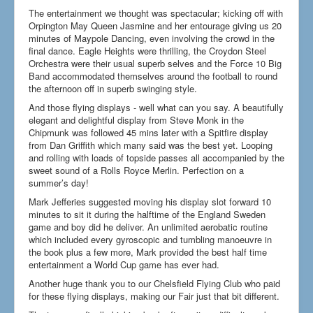
How to find us
The entertainment we thought was spectacular; kicking off with
Orpington May Queen Jasmine and her entourage giving us 20
Getting to the Fair
minutes of Maypole Dancing, even involving the crowd in the
final dance. Eagle Heights were thrilling, the Croydon Steel
Who we are
Orchestra were their usual superb selves and the Force 10 Big
Band accommodated themselves around the football to round
Downloads
the afternoon off in superb swinging style.
Search
And those flying displays - well what can you say. A beautifully
...
elegant and delightful display from Steve Monk in the
Chipmunk was followed 45 mins later with a Spitfire display
from Dan Griffith which many said was the best yet. Looping
and rolling with loads of topside passes all accompanied by the
sweet sound of a Rolls Royce Merlin. Perfection on a
summer’s day!
Mark Jefferies suggested moving his display slot forward 10
minutes to sit it during the halftime of the England Sweden
game and boy did he deliver. An unlimited aerobatic routine
which included every gyroscopic and tumbling manoeuvre in
the book plus a few more, Mark provided the best half time
entertainment a World Cup game has ever had.
Another huge thank you to our Chelsfield Flying Club who paid
for these flying displays, making our Fair just that bit different.