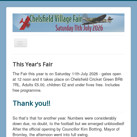
Toggle
Navigation
Home
This Year's Fair
Buy Tickets
The Fair this year is on Saturday 11th July 2026 - gates open
FAQs
at 12 noon and it takes place on Chelsfield Cricket Green BR6
7RL. Adults £5.00, children £2 and under fives free. Includes
News
free programme.
The 2026 Fair
Thank you!!
Trading at Chelsfield Fair
So that’s that for another year. Numbers were considerably
Aircraft Displays
down due, no doubt, to the football but we emerged unbloodied!
After the official opening by Councillor Kim Botting. Mayor of
Contact Us
Bromley, the afternoon went into full swing.