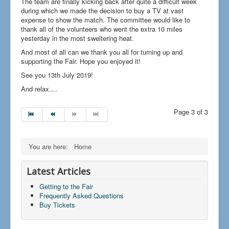
The team are finally kicking back after quite a difficult week
during which we made the decision to buy a TV at vast
expense to show the match. The committee would like to
thank all of the volunteers who went the extra 10 miles
yesterday in the most sweltering heat.
And most of all can we thank you all for turning up and
supporting the Fair. Hope you enjoyed it!
See you 13th July 2019!
And relax....
Page 3 of 3
You are here:
Home
Latest Articles
Getting to the Fair
Frequently Asked Questions
Buy Tickets