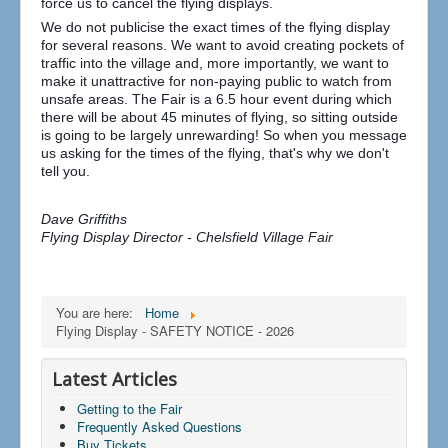
force us to cancel the flying displays.
We do not publicise the exact times of the flying display
for several reasons. We want to avoid creating pockets of
traffic into the village and, more importantly, we want to
make it unattractive for non-paying public to watch from
unsafe areas. The Fair is a 6.5 hour event during which
there will be about 45 minutes of flying, so sitting outside
is going to be largely unrewarding! So when you message
us asking for the times of the flying, that's why we don't
tell you.
Dave Griffiths
Flying Display Director - Chelsfield Village Fair
You are here:
Home
Flying Display - SAFETY NOTICE - 2026
Latest Articles
Getting to the Fair
Frequently Asked Questions
Buy Tickets