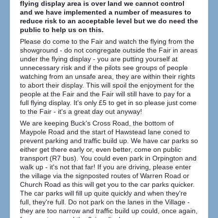
flying display area is over land we cannot control
How to find us
and we have implemented a number of measures to
reduce risk to an acceptable level but we do need the
Getting to the Fair
public to help us on this.
Who we are
Please do come to the Fair and watch the flying from the
showground - do not congregate outside the Fair in areas
Downloads
under the flying display - you are putting yourself at
unnecessary risk and if the pilots see groups of people
Search
watching from an unsafe area, they are within their rights
...
to abort their display. This will spoil the enjoyment for the
people at the Fair and the Fair will still have to pay for a
full flying display. It's only £5 to get in so please just come
to the Fair - it's a great day out anyway!
We are keeping Buck's Cross Road, the bottom of
Maypole Road and the start of Hawstead lane coned to
prevent parking and traffic build up. We have car parks so
either get there early or, even better, come on public
transport (R7 bus). You could even park in Orpington and
walk up - it's not that far! If you are driving, please enter
the village via the signposted routes of Warren Road or
Church Road as this will get you to the car parks quicker.
The car parks will fill up quite quickly and when they're
full, they're full. Do not park on the lanes in the Village -
they are too narrow and traffic build up could, once again,