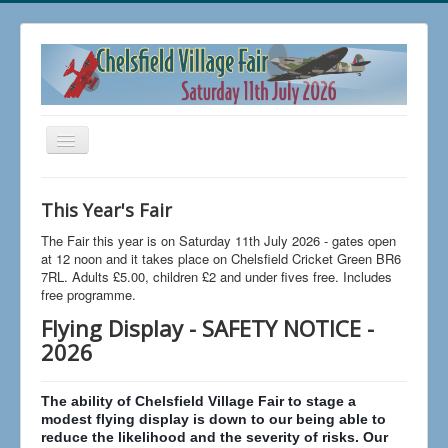
Toggle
Navigation
Home
This Year's Fair
Buy Tickets
The Fair this year is on Saturday 11th July 2026 - gates open
FAQs
at 12 noon and it takes place on Chelsfield Cricket Green BR6
7RL. Adults £5.00, children £2 and under fives free. Includes
News
free programme.
Flying Display - SAFETY NOTICE -
The 2026 Fair
2026
Trading at Chelsfield Fair
Aircraft Displays
The ability of Chelsfield Village Fair to stage a
modest flying display is down to our being able to
Contact Us
reduce the likelihood and the severity of risks. Our