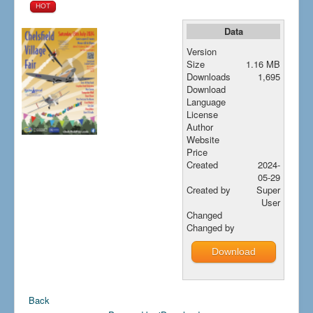
HOT
How to find us
Data
Getting to the Fair
Version
Who we are
Size
1.16 MB
Downloads
1,695
Downloads
Download
Search
Language
...
License
Author
Website
Price
Created
2024-
05-29
Created by
Super
User
Changed
Changed by
Download
Back