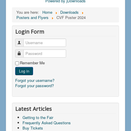
Powered by jDownloads
You are here:
Home
Downloads
Posters and Flyers
CVF Poster 2024
Login Form
Username
Password
Remember Me
Log in
Forgot your username?
Forgot your password?
Latest Articles
Getting to the Fair
Frequently Asked Questions
Buy Tickets