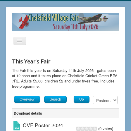
Toggle
Navigation
Home
This Year's Fair
Buy Tickets
The Fair this year is on Saturday 11th July 2026 - gates open
FAQs
at 12 noon and it takes place on Chelsfield Cricket Green BR6
7RL. Adults £5.00, children £2 and under fives free. Includes
News
free programme.
The 2026 Fair
Overview
Search
Up
Trading at Chelsfield Fair
Download details
Aircraft Displays
CVF Poster 2024
Contact Us
(0 votes)