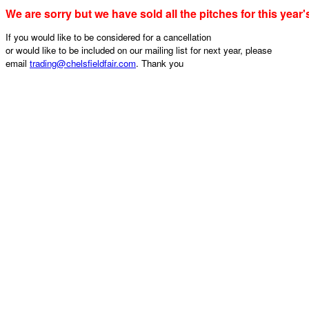
We are sorry but we have sold all the pitches for this year'
If you would like to be considered for a cancellation
or would like to be included on our mailing list for next year, please
email
trading@chelsfieldfair.com
. Thank you