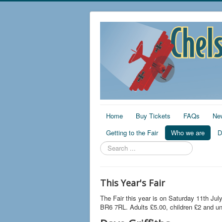
Home
Buy Tickets
FAQs
Ne
Getting to the Fair
Who we are
D
Search
...
This Year's Fair
The Fair this year is on Saturday 11th Jul
BR6 7RL. Adults £5.00, children £2 and un