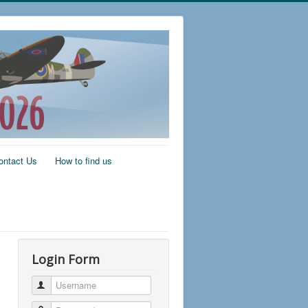
ontact Us
How to find us
Login Form
Username