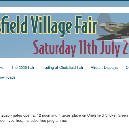
ws
The 2026 Fair
Trading at Chelsfield Fair
Aircraft Displays
C
ownloads
y 2026 - gates open at 12 noon and it takes place on Chelsfield Cricket Green
der fives free. Includes free programme.