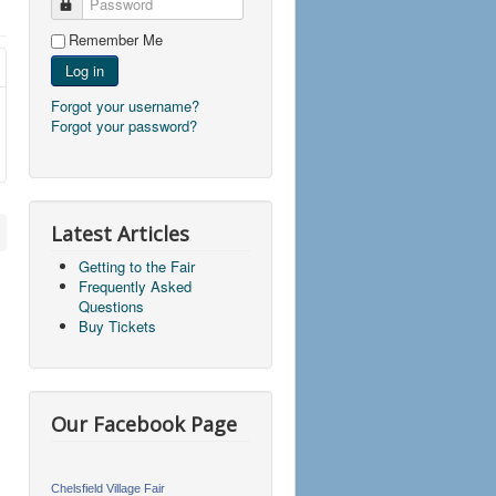
Password
Remember Me
Log in
Forgot your username?
Forgot your password?
Latest Articles
Getting to the Fair
Frequently Asked
Questions
Buy Tickets
Our Facebook Page
Chelsfield Village Fair