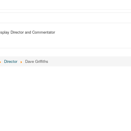
isplay Director and Commentator
Director
Dave Griffiths