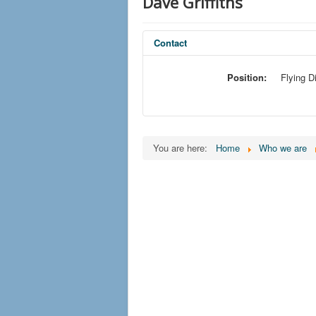
Dave Griffiths
Contact
Position:
Flying D
You are here:
Home
Who we are